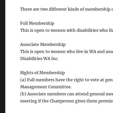
There are two different kinds of membership
Full Membership
This is open to women with disabilities who li
Associate Membership
This is open to women who live in WA and as
Disabilities WA Inc.
Rights of Membership
(a) Full members have the right to vote at 
Management Committee.
(b) Associate members can attend general meet
meeting if the Chairperson gives them permis