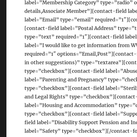
label=”Membership Category” type=”radio”
details,Associate Member”][contact-field la
label=”Email” type=”email” required=”1″][co
[contact-field label=”Postal Address” type=”
type=”text” required=”1″][contact-field labe
label=”I would like to get information from
required=”1″ options=”Email,Post”][contact-fi
in other suggestions)” type=”textarea”][co
type=”checkbox”][contact-field label=”Abus
label=”Parenting and Pregnancy” type=”chec
type=”checkbox”][contact-field label=”Steri
and Legal Rights” type=”checkbox”][contact-
label=”Housing and Accommodation” type=”ch
type=”checkbox”][contact-field label=”Supp
field label=”Disability Support Pension and 
label=”Safety” type=”checkbox”][/contact-f