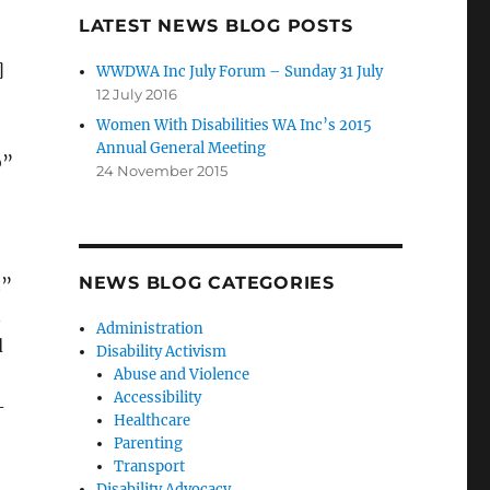
LATEST NEWS BLOG POSTS
]
WWDWA Inc July Forum – Sunday 31 July
12 July 2016
Women With Disabilities WA Inc’s 2015
Annual General Meeting
o”
24 November 2015
NEWS BLOG CATEGORIES
t”
n
Administration
d
Disability Activism
Abuse and Violence
Accessibility
-
Healthcare
Parenting
Transport
Disability Advocacy