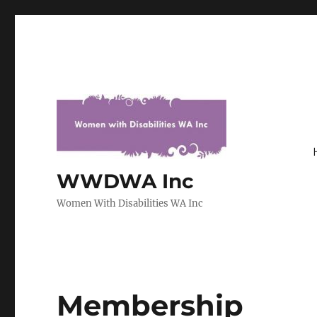
WWDWA Inc
Women With Disabilities WA Inc
Membership