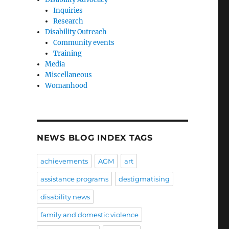
Inquiries
Research
Disability Outreach
Community events
Training
Media
Miscellaneous
Womanhood
NEWS BLOG INDEX TAGS
achievements
AGM
art
assistance programs
destigmatising
disability news
family and domestic violence