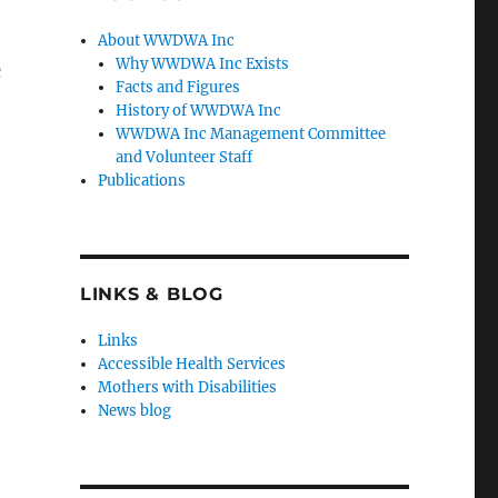
About WWDWA Inc
Why WWDWA Inc Exists
c
Facts and Figures
History of WWDWA Inc
WWDWA Inc Management Committee
and Volunteer Staff
Publications
LINKS & BLOG
Links
Accessible Health Services
Mothers with Disabilities
News blog