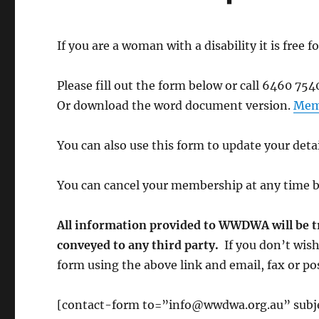
If you are a woman with a disability it is fre
Please fill out the form below or call 6460 7540
Or download the word document version.
Mem
You can also use this form to update your det
You can cancel your membership at any time 
All information provided to WWDWA will be tre
conveyed to any third party.
If you don’t wish
form using the above link and email, fax or post
[contact-form to=”info@wwdwa.org.au” subje