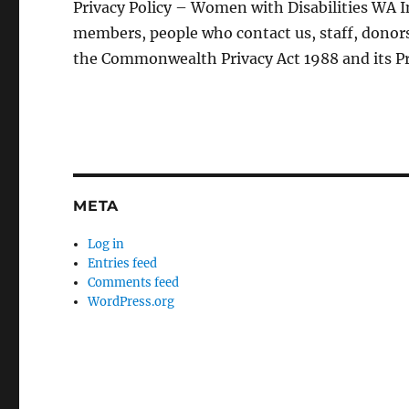
Privacy Policy – Women with Disabilities WA In
members, people who contact us, staff, donors
the Commonwealth Privacy Act 1988 and its Pr
META
Log in
Entries feed
Comments feed
WordPress.org