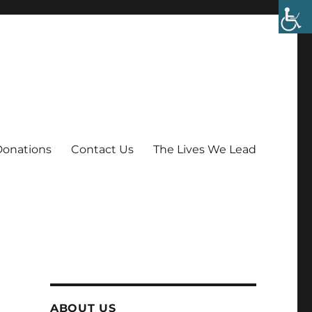
Donations
Contact Us
The Lives We Lead
ABOUT US