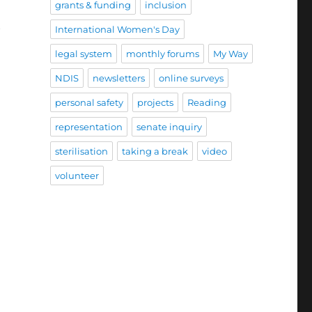
grants & funding
inclusion
h
International Women's Day
legal system
monthly forums
My Way
NDIS
newsletters
online surveys
personal safety
projects
Reading
representation
senate inquiry
sterilisation
taking a break
video
volunteer