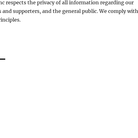
c respects the privacy of all information regarding our
 and supporters, and the general public. We comply wit
inciples.