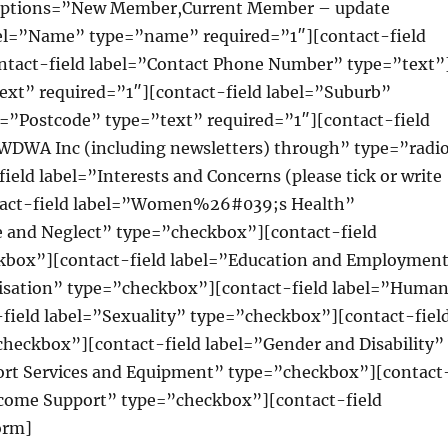
 options=”New Member,Current Member – update
bel=”Name” type=”name” required=”1″][contact-field
ntact-field label=”Contact Phone Number” type=”text”
text” required=”1″][contact-field label=”Suburb”
l=”Postcode” type=”text” required=”1″][contact-field
 WWDWA Inc (including newsletters) through” type=”radi
eld label=”Interests and Concerns (please tick or write
ntact-field label=”Women%26#039;s Health”
e and Neglect” type=”checkbox”][contact-field
kbox”][contact-field label=”Education and Employmen
lisation” type=”checkbox”][contact-field label=”Huma
field label=”Sexuality” type=”checkbox”][contact-fiel
eckbox”][contact-field label=”Gender and Disability”
ort Services and Equipment” type=”checkbox”][contact
Income Support” type=”checkbox”][contact-field
orm]