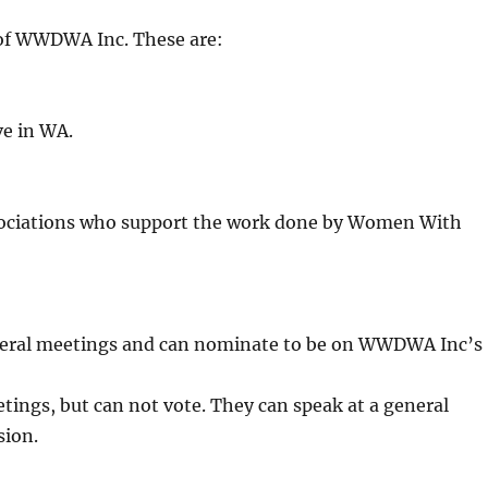
 of WWDWA Inc. These are:
ve in WA.
sociations who support the work done by Women With
general meetings and can nominate to be on WWDWA Inc’s
ings, but can not vote. They can speak at a general
sion.