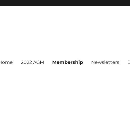
Home
2022 AGM
Membership
Newsletters