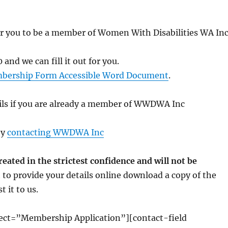
e for you to be a member of Women With Disabilities WA In
 and we can fill it out for you.
bership Form Accessible Word Document
.
ails if you are already a member of WWDWA Inc
by
contacting WWDWA Inc
ated in the strictest confidence and will not be
 to provide your details online download a copy of the
 it to us.
ct=”Membership Application”][contact-field