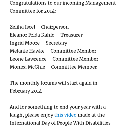
Congratulations to our incoming Management
Committee for 2014:
Zeliha Iscel – Chairperson
Eleanor Frida Kahlo – Treasurer
Ingrid Moore – Secretary
Melanie Hawke – Committee Member
Leone Lawrence – Committee Member
Monica McGhie – Committee Member
The monthly forums will start again in
February 2014
And for something to end your year with a
laugh, please enjoy
this video
made at the
International Day of People With Disabilities