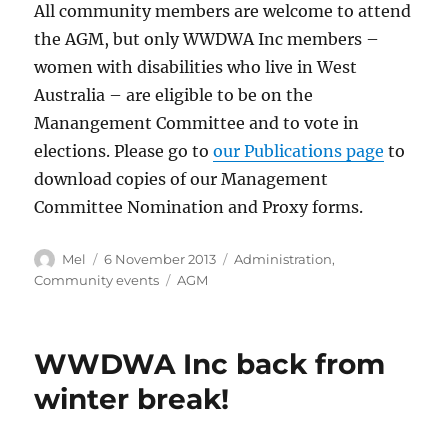
All community members are welcome to attend
the AGM, but only WWDWA Inc members –
women with disabilities who live in West
Australia – are eligible to be on the
Manangement Committee and to vote in
elections. Please go to
our Publications page
to
download copies of our Management
Committee Nomination and Proxy forms.
Author
Posted
Categories
Mel
6 November 2013
Administration
,
on
Tags
Community events
AGM
WWDWA Inc back from
winter break!