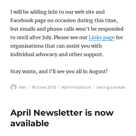
I will be adding info to our web site and
Facebook page on occasion during this time,
but emails and phone calls won’t be responded
to until after July. Please see our
Links page
for
organisations that can assist you with
individual advocacy and other support.
Stay warm, and I’ll see you all in August!
Author
Posted
Categories
Tags
Mel
18 June 2013
Administration
taking a break
on
April Newsletter is now
available