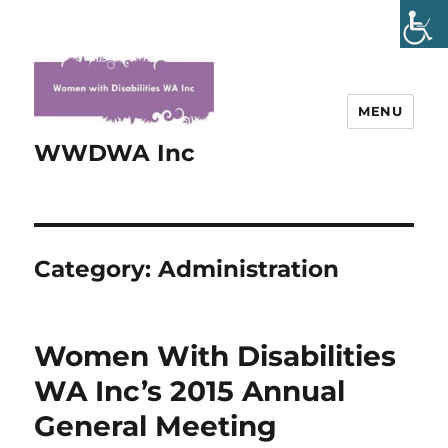
MENU
WWDWA Inc
Category:
Administration
Women With Disabilities
WA Inc’s 2015 Annual
General Meeting