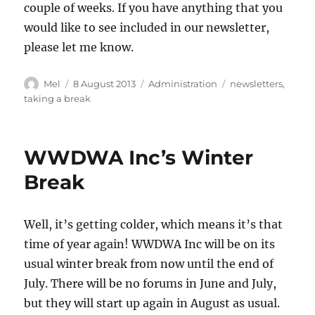
couple of weeks. If you have anything that you
would like to see included in our newsletter,
please let me know.
Author
Posted
Categories
Tags
Mel
8 August 2013
Administration
newsletters
,
on
taking a break
WWDWA Inc’s Winter
Break
Well, it’s getting colder, which means it’s that
time of year again! WWDWA Inc will be on its
usual winter break from now until the end of
July. There will be no forums in June and July,
but they will start up again in August as usual.