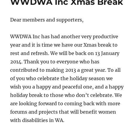
WWDWA Inc Xmas Break
Dear members and supporters,
WWDWA Inc has had another very productive
year and it is time we have our Xmas break to
rest and refresh. We will be back on 13 January
2014. Thank you to everyone who has
contributed to making 2013 a great year. To all
of you who celebrate the holiday season we
wish you a happy and peaceful one, and a happy
holiday break to those who don’t celebrate. We
are looking forward to coming back with more
forums and projects that will benefit women
with disabilities in WA.