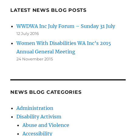
LATEST NEWS BLOG POSTS
WWDWA Inc July Forum – Sunday 31 July
12 July 2016
Women With Disabilities WA Inc’s 2015
Annual General Meeting
24 November 2015
NEWS BLOG CATEGORIES
Administration
Disability Activism
Abuse and Violence
Accessibility