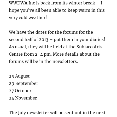
WWDWA Inc is back from its winter break – I
hope you’ve all been able to keep warm in this
very cold weather!
We have the dates for the forums for the
second half of 2013 – put them in your diaries!
As usual, they will be held at the Subiaco Arts
Centre from 2-4 pm. More details about the
forums will be in the newsletters.
25 August
29 September
27 October
24 November
The July newsletter will be sent out in the next