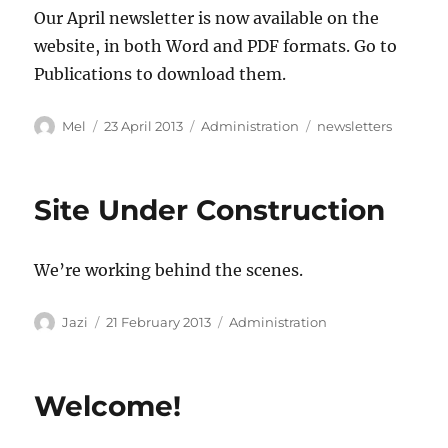
Our April newsletter is now available on the
website, in both Word and PDF formats. Go to
Publications to download them.
Author
Posted
Categories
Tags
Mel
23 April 2013
Administration
newsletters
on
Site Under Construction
We’re working behind the scenes.
Author
Posted
Categories
Jazi
21 February 2013
Administration
on
Welcome!