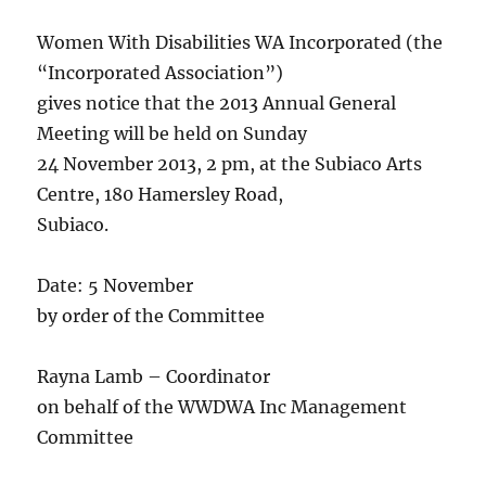
Women With Disabilities WA Incorporated (the
“Incorporated Association”)
gives notice that the 2013 Annual General
Meeting will be held on Sunday
24 November 2013, 2 pm, at the Subiaco Arts
Centre, 180 Hamersley Road,
Subiaco.
Date: 5 November
by order of the Committee
Rayna Lamb – Coordinator
on behalf of the WWDWA Inc Management
Committee