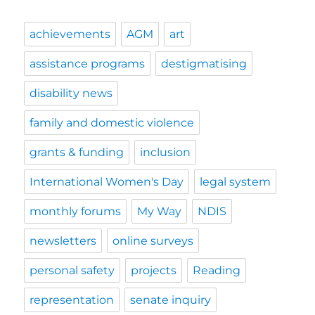
achievements
AGM
art
assistance programs
destigmatising
disability news
family and domestic violence
grants & funding
inclusion
International Women's Day
legal system
monthly forums
My Way
NDIS
newsletters
online surveys
personal safety
projects
Reading
representation
senate inquiry