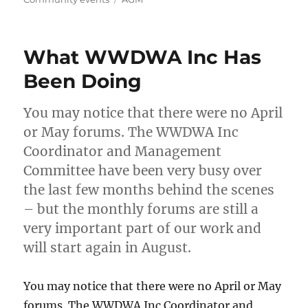
What WWDWA Inc Has
Been Doing
You may notice that there were no April
or May forums. The WWDWA Inc
Coordinator and Management
Committee have been very busy over
the last few months behind the scenes
– but the monthly forums are still a
very important part of our work and
will start again in August.
You may notice that there were no April or May
forums. The WWDWA Inc Coordinator and