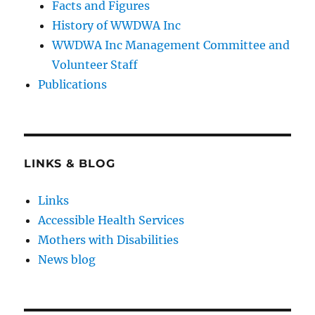
Facts and Figures
History of WWDWA Inc
WWDWA Inc Management Committee and
Volunteer Staff
Publications
LINKS & BLOG
Links
Accessible Health Services
Mothers with Disabilities
News blog