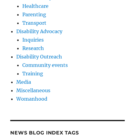
Healthcare
Parenting
Transport
Disability Advocacy
Inquiries
Research
Disability Outreach
Community events
Training
Media
Miscellaneous
Womanhood
NEWS BLOG INDEX TAGS