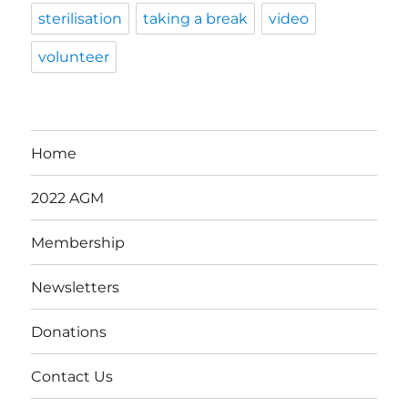
sterilisation
taking a break
video
volunteer
Home
2022 AGM
Membership
Newsletters
Donations
Contact Us