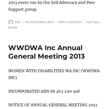
2013 event run by the Self Advocacy and Peer
Support group.
Author
Posted
Categories
Tags
Mel
16 December 2013
Administration
taking a
on
break
WWDWA Inc Annual
General Meeting 2013
WOMEN WITH DISABILITIES WA INC (WWDWA
INC)
INCORPORATED ABN 88 362 290 308
NOTICE OF ANNUAL GENERAL MEETING 2013