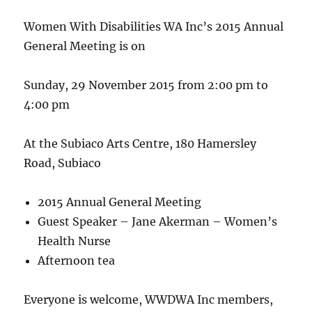
Women With Disabilities WA Inc’s 2015 Annual
General Meeting is on
Sunday, 29 November 2015 from 2:00 pm to
4:00 pm
At the Subiaco Arts Centre, 180 Hamersley
Road, Subiaco
2015 Annual General Meeting
Guest Speaker – Jane Akerman – Women’s
Health Nurse
Afternoon tea
Everyone is welcome, WWDWA Inc members,