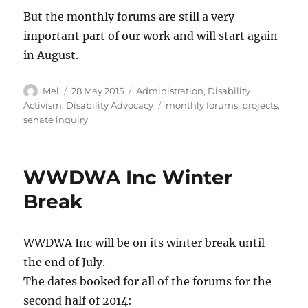
But the monthly forums are still a very
important part of our work and will start again
in August.
Author
Posted
Categories
Mel
28 May 2015
Administration
,
Disability
on
Tags
Activism
,
Disability Advocacy
monthly forums
,
projects
,
senate inquiry
WWDWA Inc Winter
Break
WWDWA Inc will be on its winter break until
the end of July.
The dates booked for all of the forums for the
second half of 2014: