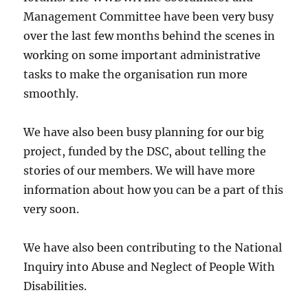
Management Committee have been very busy
over the last few months behind the scenes in
working on some important administrative
tasks to make the organisation run more
smoothly.
We have also been busy planning for our big
project, funded by the DSC, about telling the
stories of our members. We will have more
information about how you can be a part of this
very soon.
We have also been contributing to the National
Inquiry into Abuse and Neglect of People With
Disabilities.