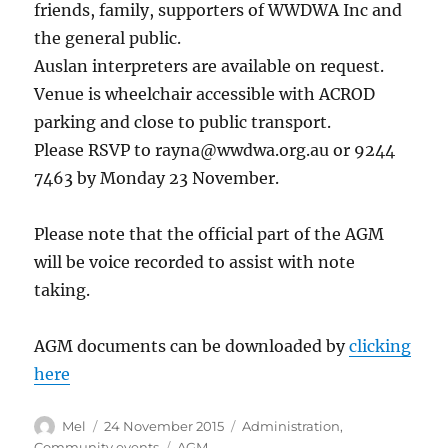
friends, family, supporters of WWDWA Inc and
the general public.
Auslan interpreters are available on request.
Venue is wheelchair accessible with ACROD
parking and close to public transport.
Please RSVP to rayna@wwdwa.org.au or 9244
7463 by Monday 23 November.
Please note that the official part of the AGM
will be voice recorded to assist with note
taking.
AGM documents can be downloaded by
clicking
here
Author
Posted
Categories
Mel
24 November 2015
Administration
,
on
Tags
Community events
AGM