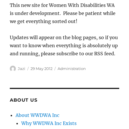
This new site for Women With Disabilities WA
is under development. Please be patient while
we get everything sorted out!
Updates will appear on the blog pages, so if you
want to know when everything is absolutely up
and running, please subscribe to our RSS feed.
Author
Posted
Categories
Jazi
29 May 2012
Administration
on
ABOUT US
About WWDWA Inc
Why WWDWA Inc Exists