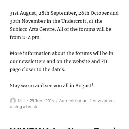
31st August, 28th September, 26th October and
30th November in the Undercroft, at the
Subiaco Arts Centre. All of the forums will be
from 2-4 pm.
More information about the forums will be in
our newsletters and on the website and FB
page closer to the dates.
Stay warm and see you all in August!
Author
Posted
Categories
Tags
Mel
29 June 2014
Administration
newsletters
,
on
taking a break