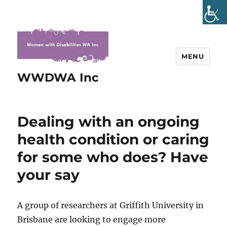
MENU
WWDWA Inc
Dealing with an ongoing
health condition or caring
for some who does? Have
your say
A group of researchers at Griffith University in
Brisbane are looking to engage more