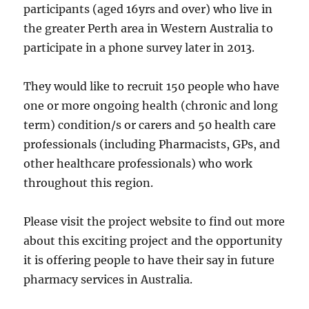
participants (aged 16yrs and over) who live in
the greater Perth area in Western Australia to
participate in a phone survey later in 2013.
They would like to recruit 150 people who have
one or more ongoing health (chronic and long
term) condition/s or carers and 50 health care
professionals (including Pharmacists, GPs, and
other healthcare professionals) who work
throughout this region.
Please visit the project website to find out more
about this exciting project and the opportunity
it is offering people to have their say in future
pharmacy services in Australia.