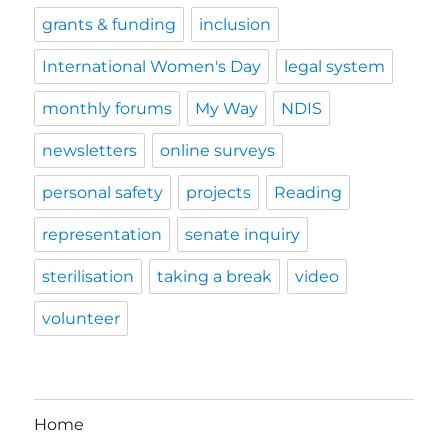
grants & funding
inclusion
International Women's Day
legal system
monthly forums
My Way
NDIS
newsletters
online surveys
personal safety
projects
Reading
representation
senate inquiry
sterilisation
taking a break
video
volunteer
Home