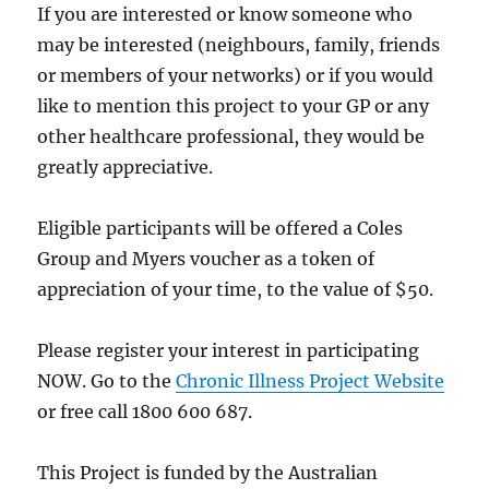
If you are interested or know someone who
may be interested (neighbours, family, friends
or members of your networks) or if you would
like to mention this project to your GP or any
other healthcare professional, they would be
greatly appreciative.
Eligible participants will be offered a Coles
Group and Myers voucher as a token of
appreciation of your time, to the value of $50.
Please register your interest in participating
NOW. Go to the
Chronic Illness Project Website
or free call 1800 600 687.
This Project is funded by the Australian