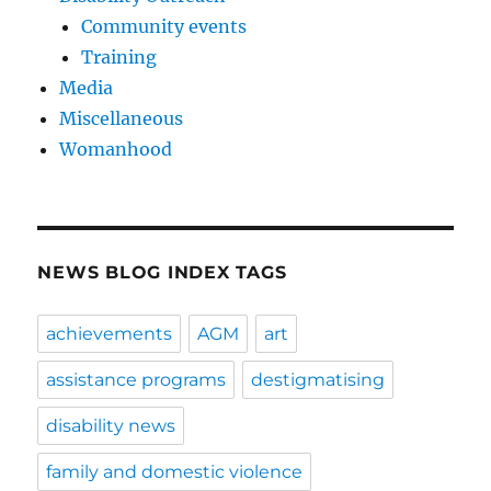
Community events
Training
Media
Miscellaneous
Womanhood
NEWS BLOG INDEX TAGS
achievements
AGM
art
assistance programs
destigmatising
disability news
family and domestic violence