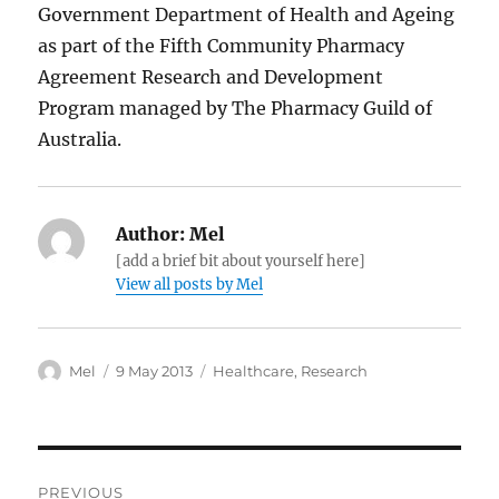
Government Department of Health and Ageing
as part of the Fifth Community Pharmacy
Agreement Research and Development
Program managed by The Pharmacy Guild of
Australia.
Author:
Mel
[add a brief bit about yourself here]
View all posts by Mel
Author
Posted
Categories
Mel
9 May 2013
Healthcare
,
Research
on
Post
PREVIOUS