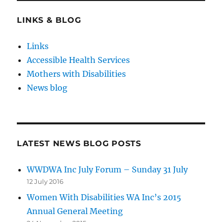
LINKS & BLOG
Links
Accessible Health Services
Mothers with Disabilities
News blog
LATEST NEWS BLOG POSTS
WWDWA Inc July Forum – Sunday 31 July
12 July 2016
Women With Disabilities WA Inc’s 2015
Annual General Meeting