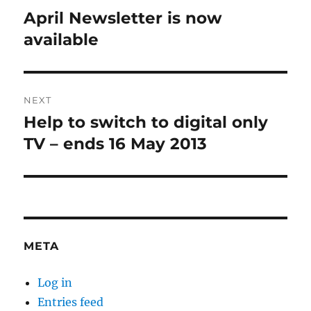
navigation
April Newsletter is now
Previous
post:
available
NEXT
Help to switch to digital only
Next
post:
TV – ends 16 May 2013
META
Log in
Entries feed