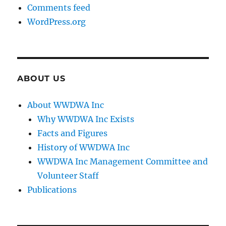
Comments feed
WordPress.org
ABOUT US
About WWDWA Inc
Why WWDWA Inc Exists
Facts and Figures
History of WWDWA Inc
WWDWA Inc Management Committee and
Volunteer Staff
Publications