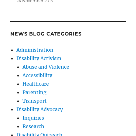
24 November 2015
NEWS BLOG CATEGORIES
Administration
Disability Activism
Abuse and Violence
Accessibility
Healthcare
Parenting
Transport
Disability Advocacy
Inquiries
Research
Disability Outreach